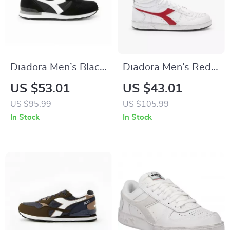
Diadora Men’s Black
Diadora Men’s Red
& White Leather
Leather Sneakers
US $53.01
US $43.01
Sneakers
US $95.99
US $105.99
In Stock
In Stock