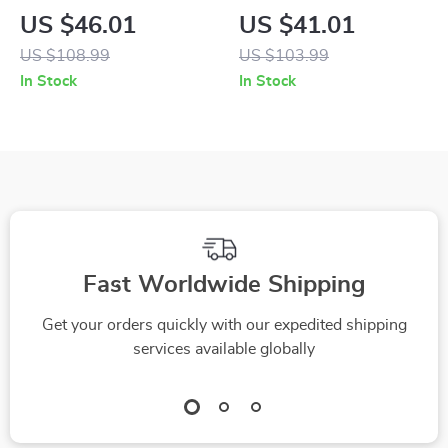
and White Sneakers
Blue Leather
US $46.01
US $41.01
Sneakers
US $108.99
US $103.99
In Stock
In Stock
Fast Worldwide Shipping
Get your orders quickly with our expedited shipping
services available globally