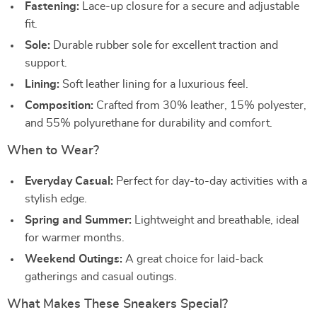
Fastening:
Lace-up closure for a secure and adjustable
fit.
Sole:
Durable rubber sole for excellent traction and
support.
Lining:
Soft leather lining for a luxurious feel.
Composition:
Crafted from 30% leather, 15% polyester,
and 55% polyurethane for durability and comfort.
When to Wear?
Everyday Casual:
Perfect for day-to-day activities with a
stylish edge.
Spring and Summer:
Lightweight and breathable, ideal
for warmer months.
Weekend Outings:
A great choice for laid-back
gatherings and casual outings.
What Makes These Sneakers Special?