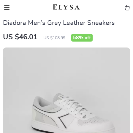
Elysa
Diadora Men’s Grey Leather Sneakers
US $46.01
58%
off
US $108.99