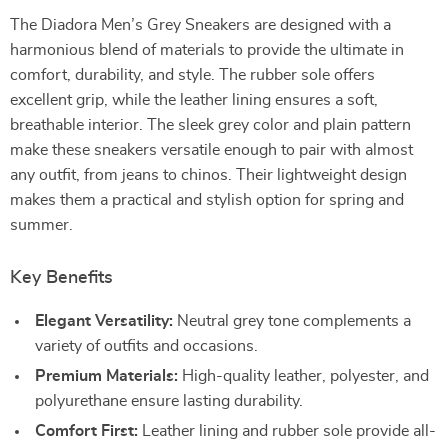
The Diadora Men’s Grey Sneakers are designed with a
harmonious blend of materials to provide the ultimate in
comfort, durability, and style. The rubber sole offers
excellent grip, while the leather lining ensures a soft,
breathable interior. The sleek grey color and plain pattern
make these sneakers versatile enough to pair with almost
any outfit, from jeans to chinos. Their lightweight design
makes them a practical and stylish option for spring and
summer.
Key Benefits
Elegant Versatility:
Neutral grey tone complements a
variety of outfits and occasions.
Premium Materials:
High-quality leather, polyester, and
polyurethane ensure lasting durability.
Comfort First:
Leather lining and rubber sole provide all-