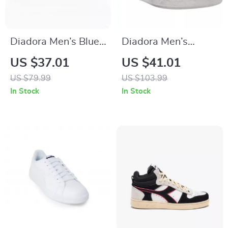
Diadora Men’s Blue
Diadora Men’s
Sporty Sneakers
White Leather
US $37.01
US $41.01
Sneakers –
US $79.99
US $103.99
Comfortable &
In Stock
In Stock
Stylish for
Spring/Summer