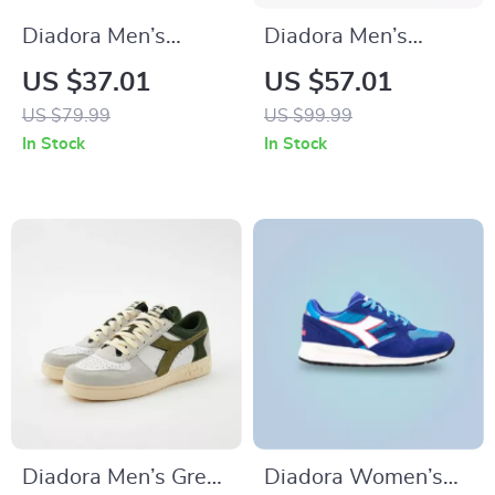
Diadora Men’s
Diadora Men’s
White Sneakers –
White and Black
US $37.01
US $57.01
Fall/Winter Sporty
Sneakers
US $79.99
US $99.99
Design
In Stock
In Stock
Diadora Men’s Green
Diadora Women’s