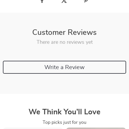
Customer Reviews
There are no reviews yet
Write a Review
We Think You’ll Love
Top picks just for you