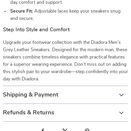
day comfort and support.
Secure Fit:
Adjustable laces keep your sneakers snug
and secure.
Step Into Style and Comfort
Upgrade your footwear collection with the Diadora Men’s
Grey Leather Sneakers. Designed for the modern man, these
sneakers combine timeless elegance with practical features
for a superior wearing experience. Don’t miss out on adding
this stylish pair to your wardrobe—step confidently into your
day with Diadora.
Shipping & Payment
Refunds & Returns