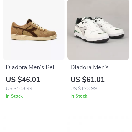
Diadora Men’s Beige
Diadora Men’s
Leather Sneakers
White & Black
US $46.01
US $61.01
Leather Sneakers
US $108.99
US $123.99
In Stock
In Stock