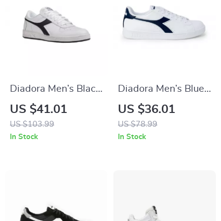
Diadora Men’s Black
Diadora Men’s Blue
Leather Sneakers
Sneakers – Sporty
US $41.01
US $36.01
Faux Leather Shoes
US $103.99
US $78.99
for Fall/Winter
In Stock
In Stock