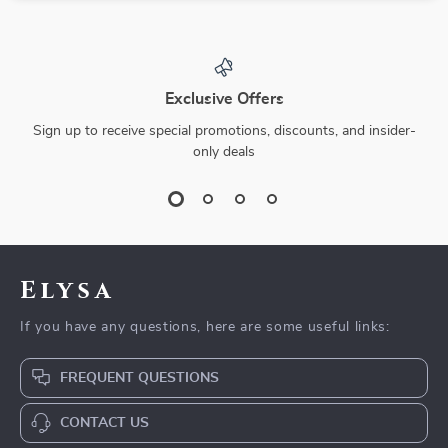
Exclusive Offers
Sign up to receive special promotions, discounts, and insider-
only deals
Elysa
If you have any questions, here are some useful links:
FREQUENT QUESTIONS
CONTACT US