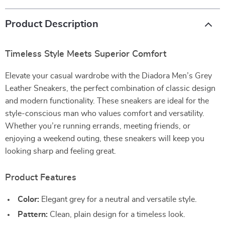
Product Description
Timeless Style Meets Superior Comfort
Elevate your casual wardrobe with the Diadora Men’s Grey
Leather Sneakers, the perfect combination of classic design
and modern functionality. These sneakers are ideal for the
style-conscious man who values comfort and versatility.
Whether you’re running errands, meeting friends, or
enjoying a weekend outing, these sneakers will keep you
looking sharp and feeling great.
Product Features
Color:
Elegant grey for a neutral and versatile style.
Pattern:
Clean, plain design for a timeless look.