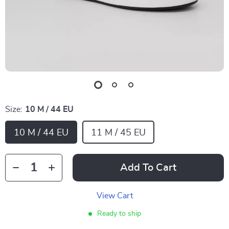
Size:
10 M / 44 EU
10 M / 44 EU
11 M / 45 EU
Add To Cart
View Cart
Ready to ship