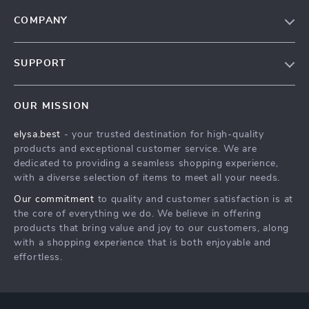
COMPANY
Our Story
SUPPORT
Blog
Contact Us
Meet The Team
OUR MISSION
Shipping Info
Careers
elysa.best
- your trusted destination for high-quality
FAQ
Press
products and exceptional customer service. We are
Returns Center
Influencers
dedicated to providing a seamless shopping experience,
with a diverse selection of items to meet all your needs.
Payment Methods
Affiliates
Our commitment
to quality and customer satisfaction is at
Order Status
Investor Relations
the core of everything we do. We believe in offering
products that bring value and joy to our customers, along
Partners
with a shopping experience that is both enjoyable and
Sustainability
effortless.
Philosophy
Community