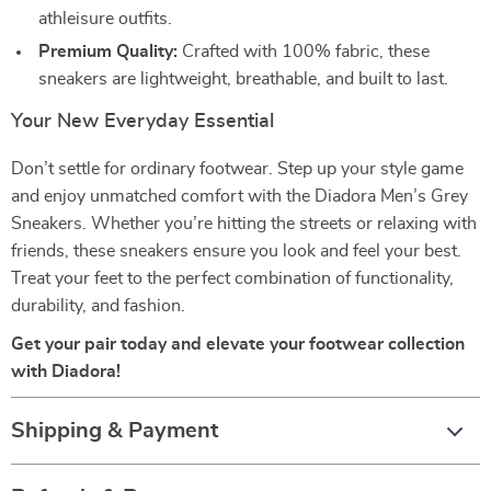
athleisure outfits.
Premium Quality:
Crafted with 100% fabric, these
sneakers are lightweight, breathable, and built to last.
Your New Everyday Essential
Don’t settle for ordinary footwear. Step up your style game
and enjoy unmatched comfort with the Diadora Men’s Grey
Sneakers. Whether you’re hitting the streets or relaxing with
friends, these sneakers ensure you look and feel your best.
Treat your feet to the perfect combination of functionality,
durability, and fashion.
Get your pair today and elevate your footwear collection
with Diadora!
Shipping & Payment