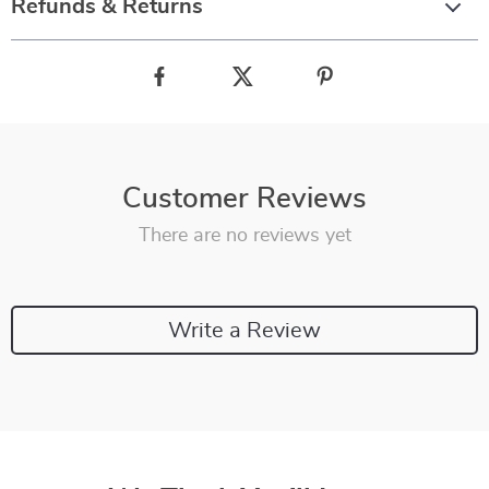
Refunds & Returns
Customer Reviews
There are no reviews yet
Write a Review