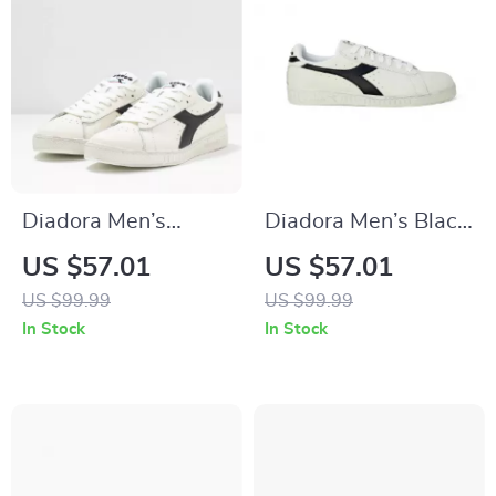
Diadora Men’s
Diadora Men’s Black
White Sporty
& White Faux
US $57.01
US $57.01
Sneakers
Leather Sneakers
US $99.99
US $99.99
In Stock
In Stock