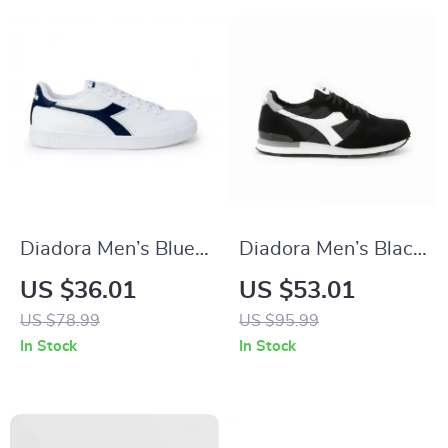
Diadora Men’s Blue
Diadora Men’s Black
Sneakers – Sporty
& White Leather
US $36.01
US $53.01
Faux Leather Shoes
Sneakers
US $78.99
US $95.99
for Fall/Winter
In Stock
In Stock