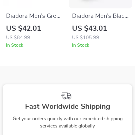
Diadora Men’s Green
Diadora Men’s Black
and Black Sneakers
Leather Sneakers
US $42.01
US $43.01
US $84.99
US $105.99
In Stock
In Stock
Fast Worldwide Shipping
Get your orders quickly with our expedited shipping
services available globally