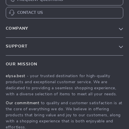
CONTACT US
COMPANY
Our Story
SUPPORT
Blog
Contact Us
Meet The Team
OUR MISSION
Shipping Info
Careers
elysa.best
- your trusted destination for high-quality
FAQ
Press
products and exceptional customer service. We are
Returns Center
Influencers
dedicated to providing a seamless shopping experience,
with a diverse selection of items to meet all your needs.
Payment Methods
Affiliates
Our commitment
to quality and customer satisfaction is at
Order Status
Investor Relations
the core of everything we do. We believe in offering
products that bring value and joy to our customers, along
Partners
with a shopping experience that is both enjoyable and
Sustainability
effortless.