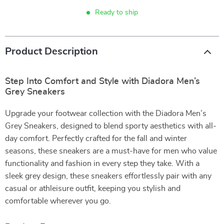
Ready to ship
Product Description
Step Into Comfort and Style with Diadora Men’s
Grey Sneakers
Upgrade your footwear collection with the Diadora Men’s
Grey Sneakers, designed to blend sporty aesthetics with all-
day comfort. Perfectly crafted for the fall and winter
seasons, these sneakers are a must-have for men who value
functionality and fashion in every step they take. With a
sleek grey design, these sneakers effortlessly pair with any
casual or athleisure outfit, keeping you stylish and
comfortable wherever you go.