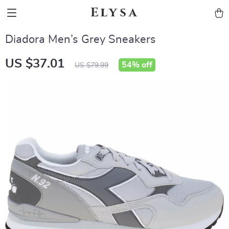
Elysa
Diadora Men’s Grey Sneakers
US $37.01
54%
off
US $79.99