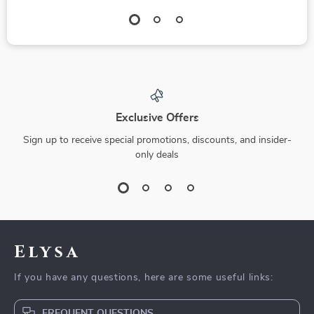
Exclusive Offers
Sign up to receive special promotions, discounts, and insider-
only deals
Elysa
If you have any questions, here are some useful links:
FREQUENT QUESTIONS