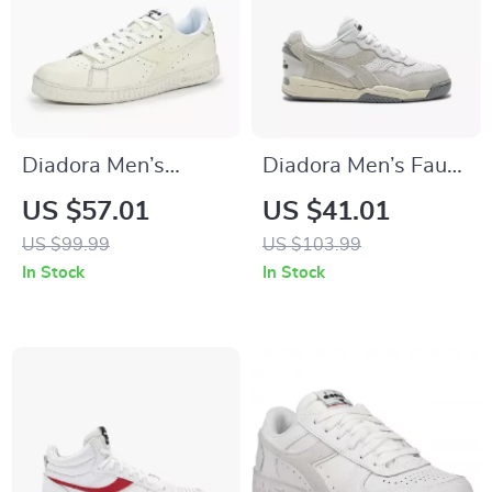
Diadora Men’s
Diadora Men’s Faux
White Leather
Leather Sneakers
US $57.01
US $41.01
Sneakers
US $99.99
US $103.99
In Stock
In Stock