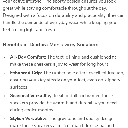
your active lifestyle. The sporty design ensures you look
great while staying comfortable throughout the day.
Designed with a focus on durability and practicality, they can
handle the demands of everyday wear while keeping your
feet feeling light and fresh.
Benefits of Diadora Men’s Grey Sneakers
All-Day Comfort:
The textile lining and cushioned fit
make these sneakers a joy to wear for long hours.
Enhanced Grip:
The rubber sole offers excellent traction,
ensuring you stay steady on your feet, even on slippery
surfaces.
Seasonal Versatility:
Ideal for fall and winter, these
sneakers provide the warmth and durability you need
during cooler months.
Stylish Versatility:
The grey tone and sporty design
make these sneakers a perfect match for casual and