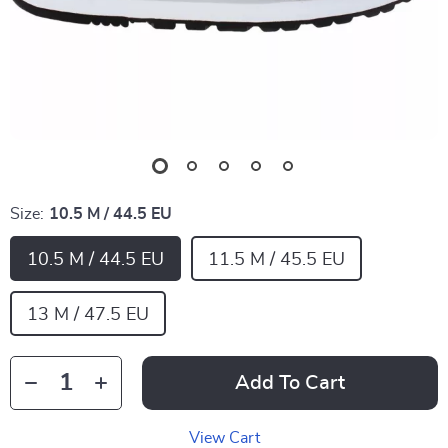
Size:
10.5 M / 44.5 EU
10.5 M / 44.5 EU
11.5 M / 45.5 EU
13 M / 47.5 EU
Add To Cart
View Cart