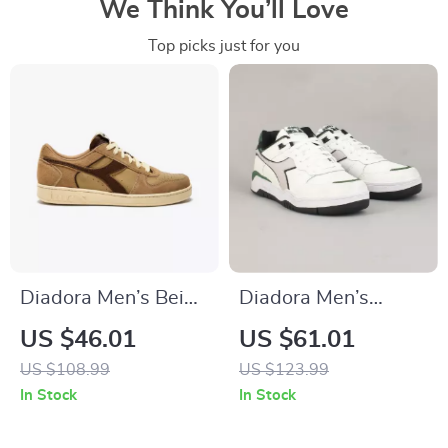
We Think You’ll Love
Top picks just for you
Diadora Men’s Beige
Diadora Men’s
Leather Sneakers
White & Black
US $46.01
US $61.01
Leather Sneakers
US $108.99
US $123.99
In Stock
In Stock