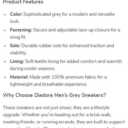
Product Features
Color:
Sophisticated grey for a modern and versatile
look.
Fastening:
Secure and adjustable lace-up closure for a
snug fit.
Sole:
Durable rubber sole for enhanced traction and
stability.
Lining:
Soft textile lining for added comfort and warmth
during cooler seasons.
Material:
Made with 100% premium fabric for a
lightweight and breathable experience.
Why Choose Diadora Men’s Grey Sneakers?
These sneakers are not just shoes; they are a lifestyle
upgrade. Whether you’re heading out for a brisk walk,
meeting friends, or running errands, they are built to support