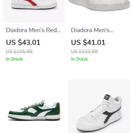
Diadora Men’s Red
Diadora Men’s
Leather Sneakers
White Leather
US $43.01
US $41.01
Sneakers –
US $105.99
US $103.99
Comfortable &
In Stock
In Stock
Stylish for
Spring/Summer