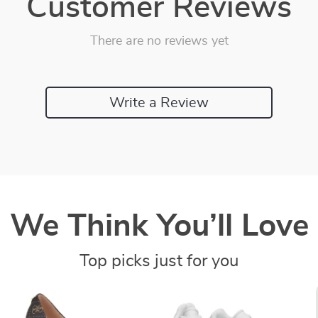
Customer Reviews
There are no reviews yet
Write a Review
We Think You’ll Love
Top picks just for you