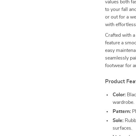
values both fa
to your fall a
or out for a w
with effortless
Crafted with a
feature a smo
easy maintenan
seamlessly pai
footwear for a
Product Fea
Color:
Blac
wardrobe.
Pattern:
Pl
Sole:
Rubbe
surfaces.