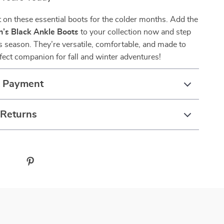
 on these essential boots for the colder months. Add the
s Black Ankle Boots
to your collection now and step
his season. They’re versatile, comfortable, and made to
ect companion for fall and winter adventures!
& Payment
 Returns