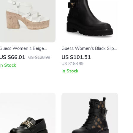
Guess Women’s Beige
Guess Women’s Black Slip-
Sandals with Platform and
On Boots
US $66.01
US $101.51
US $128.99
Block Heel
US $188.99
In Stock
In Stock