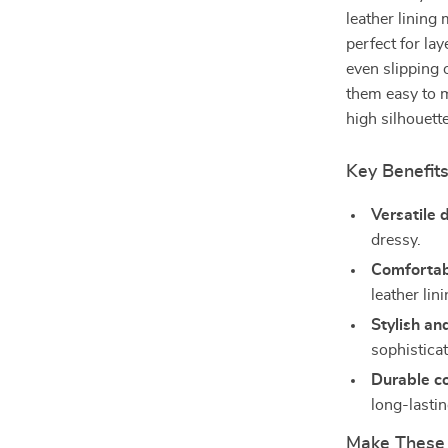
leather lining
perfect for lay
even slipping 
them easy to m
high silhouette
Key Benefit
Versatile 
dressy.
Comfortabl
leather li
Stylish an
sophistica
Durable co
long-lasti
Make These