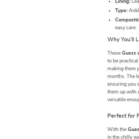
Lining:
Lea
Type:
Ankle
Compositi
easy care.
Why You’ll L
These
Guess 
to be practical
making them pe
months. The le
ensuring you s
them up with a
versatile enou
Perfect for 
With the
Gues
in the chilly w