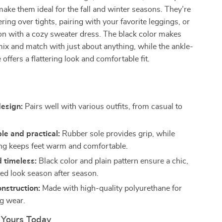
 make them ideal for the fall and winter seasons. They’re
ering over tights, pairing with your favorite leggings, or
on with a cozy sweater dress. The black color makes
ix and match with just about anything, while the ankle-
 offers a flattering look and comfortable fit.
s
design:
Pairs well with various outfits, from casual to
e and practical:
Rubber sole provides grip, while
ning keeps feet warm and comfortable.
d timeless:
Black color and plain pattern ensure a chic,
ted look season after season.
nstruction:
Made with high-quality polyurethane for
ng wear.
 Yours Today