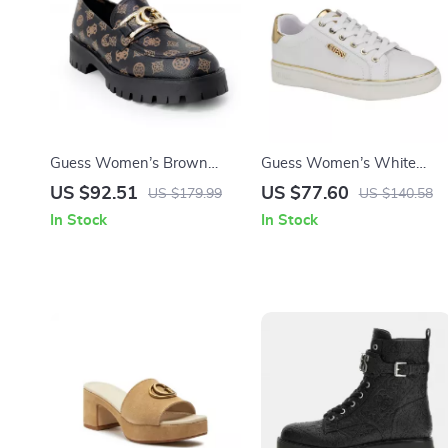
Guess Women’s Brown
Guess Women’s White
Print Slip-On Shoes
Polyurethane Slip-On Shoe
US $92.51
US $77.60
US $179.99
US $140.58
In Stock
In Stock