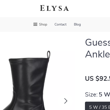
Elysa
Shop
Contact
Blog
Gues
Ankle
US $92.
Size:
5 W
5 W / 35 