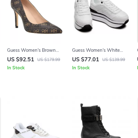
Guess Women’s Brown
Guess Women’s White
s
Printed Pumps
Sporty Slip-On Sneakers
US $92.51
US $77.01
US $179.99
US $139.99
In Stock
In Stock