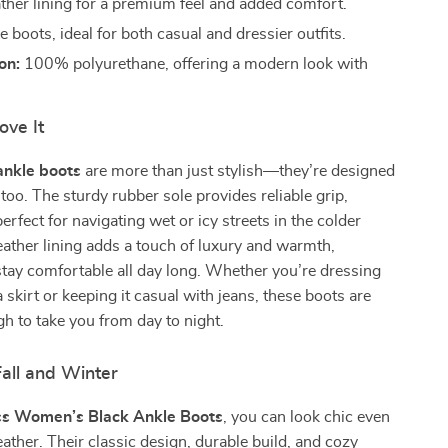
ther lining for a premium feel and added comfort.
 boots, ideal for both casual and dressier outfits.
on:
100% polyurethane, offering a modern look with
ove It
ankle boots
are more than just stylish—they’re designed
 too. The sturdy rubber sole provides reliable grip,
rfect for navigating wet or icy streets in the colder
ather lining adds a touch of luxury and warmth,
tay comfortable all day long. Whether you’re dressing
 skirt or keeping it casual with jeans, these boots are
gh to take you from day to night.
Fall and Winter
s Women’s Black Ankle Boots
, you can look chic even
eather. Their classic design, durable build, and cozy