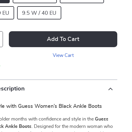
9 EU
9.5 W / 40 EU
Add To Cart
View Cart
p
scription
tyle with Guess Women’s Black Ankle Boots
older months with confidence and style in the
Guess
k Ankle Boots
. Designed for the modern woman who