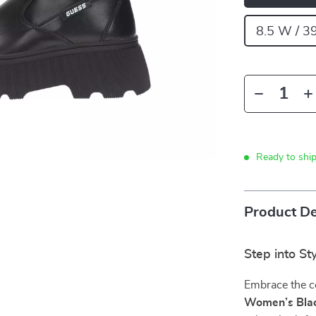
8.5 W / 3
Ready to shi
Product De
Step into S
Embrace the c
Women’s Blac