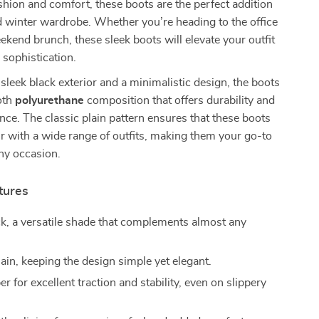
shion and comfort, these boots are the perfect addition
nd winter wardrobe. Whether you’re heading to the office
eekend brunch, these sleek boots will elevate your outfit
 sophistication.
 sleek black exterior and a minimalistic design, the boots
oth
polyurethane
composition that offers durability and
ce. The classic plain pattern ensures that these boots
r with a wide range of outfits, making them your go-to
ny occasion.
tures
k, a versatile shade that complements almost any
ain, keeping the design simple yet elegant.
r for excellent traction and stability, even on slippery