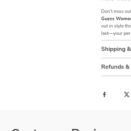
Don’t miss out
Guess Women’
out in style t
last—your perf
Shipping 
Refunds &