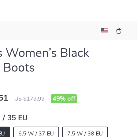
s Women’s Black
 Boots
51
49%
off
US $179.99
 / 35 EU
EU
6.5 W / 37 EU
7.5 W / 38 EU