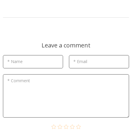
Leave a comment
* Name
* Email
* Comment