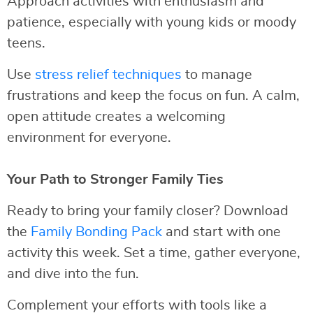
Approach activities with enthusiasm and
patience, especially with young kids or moody
teens.
Use
stress relief techniques
to manage
frustrations and keep the focus on fun. A calm,
open attitude creates a welcoming
environment for everyone.
Your Path to Stronger Family Ties
Ready to bring your family closer? Download
the
Family Bonding Pack
and start with one
activity this week. Set a time, gather everyone,
and dive into the fun.
Complement your efforts with tools like a