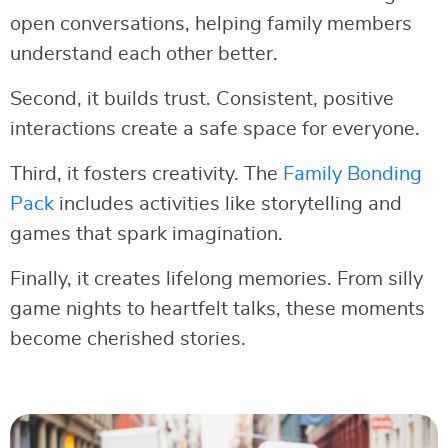
open conversations, helping family members
understand each other better.
Second, it builds trust. Consistent, positive
interactions create a safe space for everyone.
Third, it fosters creativity. The
Family Bonding
Pack
includes activities like storytelling and
games that spark imagination.
Finally, it creates lifelong memories. From silly
game nights to heartfelt talks, these moments
become cherished stories.