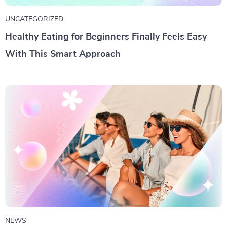
UNCATEGORIZED
Healthy Eating for Beginners Finally Feels Easy
With This Smart Approach
NEWS