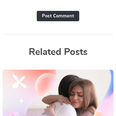
Post Сomment
Related Posts