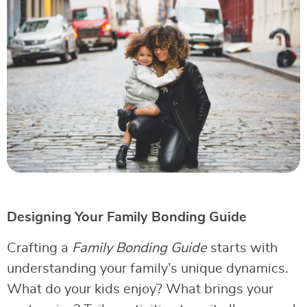
Designing Your Family Bonding Guide
Crafting a
Family Bonding Guide
starts with
understanding your family’s unique dynamics.
What do your kids enjoy? What brings your