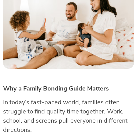
Why a Family Bonding Guide Matters
In today’s fast-paced world, families often
struggle to find quality time together. Work,
school, and screens pull everyone in different
directions.