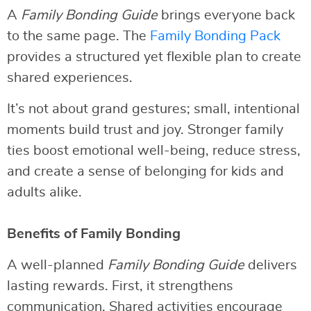
A
Family Bonding Guide
brings everyone back
to the same page. The
Family Bonding Pack
provides a structured yet flexible plan to create
shared experiences.
It’s not about grand gestures; small, intentional
moments build trust and joy. Stronger family
ties boost emotional well-being, reduce stress,
and create a sense of belonging for kids and
adults alike.
Benefits of Family Bonding
A well-planned
Family Bonding Guide
delivers
lasting rewards. First, it strengthens
communication. Shared activities encourage