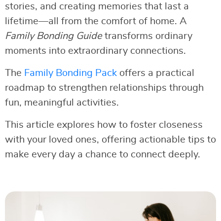
stories, and creating memories that last a
lifetime—all from the comfort of home. A
Family Bonding Guide
transforms ordinary
moments into extraordinary connections.
The
Family Bonding Pack
offers a practical
roadmap to strengthen relationships through
fun, meaningful activities.
This article explores how to foster closeness
with your loved ones, offering actionable tips to
make every day a chance to connect deeply.