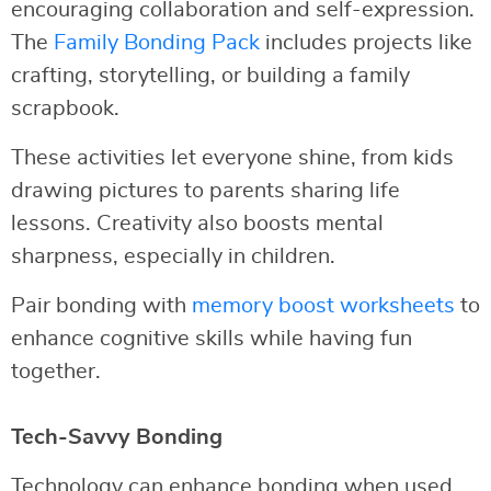
encouraging collaboration and self-expression.
The
Family Bonding Pack
includes projects like
crafting, storytelling, or building a family
scrapbook.
These activities let everyone shine, from kids
drawing pictures to parents sharing life
lessons. Creativity also boosts mental
sharpness, especially in children.
Pair bonding with
memory boost worksheets
to
enhance cognitive skills while having fun
together.
Tech-Savvy Bonding
Technology can enhance bonding when used