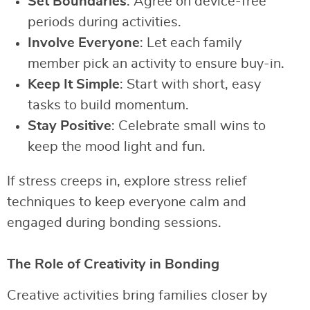
Set Boundaries
: Agree on device-free
periods during activities.
Involve Everyone
: Let each family
member pick an activity to ensure buy-in.
Keep It Simple
: Start with short, easy
tasks to build momentum.
Stay Positive
: Celebrate small wins to
keep the mood light and fun.
If stress creeps in, explore stress relief
techniques to keep everyone calm and
engaged during bonding sessions.
The Role of Creativity in Bonding
Creative activities bring families closer by