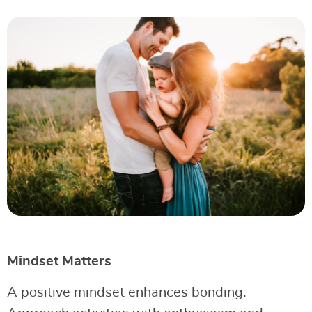
Mindset Matters
A positive mindset enhances bonding.