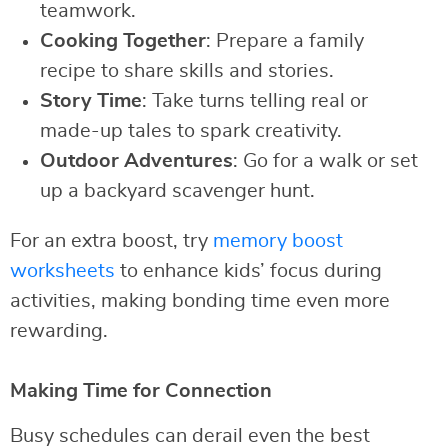
teamwork.
Cooking Together
: Prepare a family
recipe to share skills and stories.
Story Time
: Take turns telling real or
made-up tales to spark creativity.
Outdoor Adventures
: Go for a walk or set
up a backyard scavenger hunt.
For an extra boost, try
memory boost
worksheets
to enhance kids’ focus during
activities, making bonding time even more
rewarding.
Making Time for Connection
Busy schedules can derail even the best