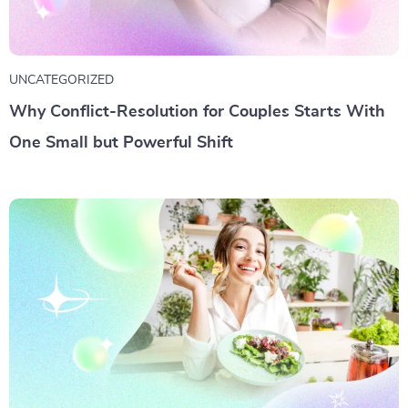
UNCATEGORIZED
Why Conflict-Resolution for Couples Starts With
One Small but Powerful Shift