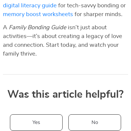
digital literacy guide
for tech-savvy bonding or
memory boost worksheets
for sharper minds.
A
Family Bonding Guide
isn’t just about
activities—it’s about creating a legacy of love
and connection. Start today, and watch your
family thrive.
Was this article helpful?
Yes
No