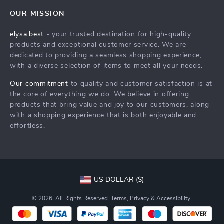
Contact Us
Meet The Team
OUR MISSION
Shipping Info
Careers
elysa.best
- your trusted destination for high-quality
FAQ
products and exceptional customer service. We are
Press
dedicated to providing a seamless shopping experience,
Returns Center
Influencers
with a diverse selection of items to meet all your needs.
Payment Methods
Affiliates
Our commitment
to quality and customer satisfaction is at
Order Status
the core of everything we do. We believe in offering
Investor Relations
products that bring value and joy to our customers, along
Partners
with a shopping experience that is both enjoyable and
effortless.
Sustainability
Philosophy
Community
US DOLLAR ($)
© 2026. All Rights Reserved.
Terms
,
Privacy
&
Accessibility
.