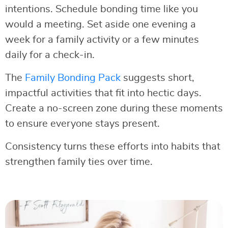
intentions. Schedule bonding time like you
would a meeting. Set aside one evening a
week for a family activity or a few minutes
daily for a check-in.
The
Family Bonding Pack
suggests short,
impactful activities that fit into hectic days.
Create a no-screen zone during these moments
to ensure everyone stays present.
Consistency turns these efforts into habits that
strengthen family ties over time.