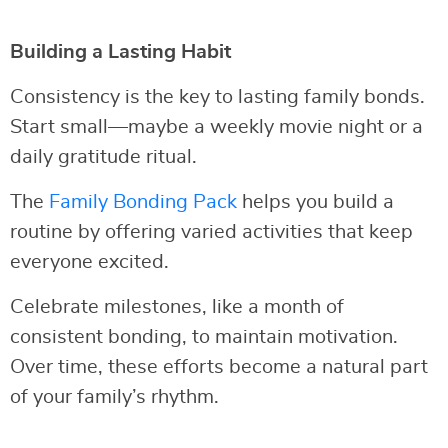
Building a Lasting Habit
Consistency is the key to lasting family bonds.
Start small—maybe a weekly movie night or a
daily gratitude ritual.
The
Family Bonding Pack
helps you build a
routine by offering varied activities that keep
everyone excited.
Celebrate milestones, like a month of
consistent bonding, to maintain motivation.
Over time, these efforts become a natural part
of your family’s rhythm.