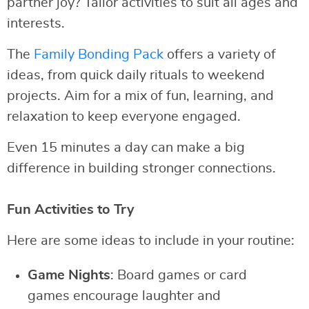
partner joy? Tailor activities to suit all ages and
interests.
The
Family Bonding Pack
offers a variety of
ideas, from quick daily rituals to weekend
projects. Aim for a mix of fun, learning, and
relaxation to keep everyone engaged.
Even 15 minutes a day can make a big
difference in building stronger connections.
Fun Activities to Try
Here are some ideas to include in your routine:
Game Nights
: Board games or card
games encourage laughter and