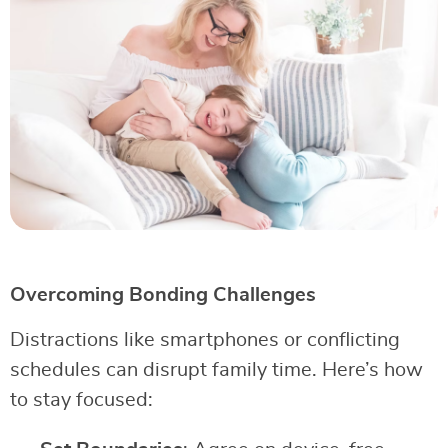
Overcoming Bonding Challenges
Distractions like smartphones or conflicting
schedules can disrupt family time. Here’s how
to stay focused: