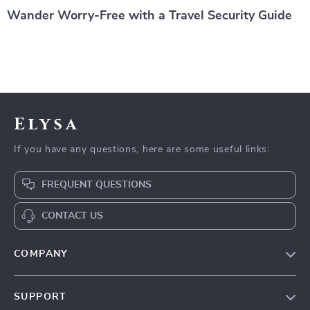
Wander Worry-Free with a Travel Security Guide
Elysa
If you have any questions, here are some useful links:
FREQUENT QUESTIONS
CONTACT US
COMPANY
Our Story
SUPPORT
Blog