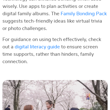
wisely. Use apps to plan activities or create
digital family albums. The
Family Bonding Pack
suggests tech-friendly ideas like virtual trivia
or photo challenges.
For guidance on using tech effectively, check
out a
digital literacy guide
to ensure screen
time supports, rather than hinders, family
connection.