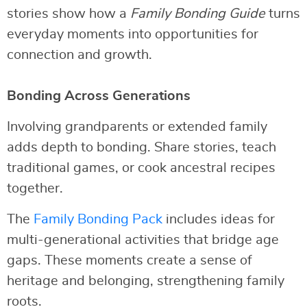
stories show how a
Family Bonding Guide
turns
everyday moments into opportunities for
connection and growth.
Bonding Across Generations
Involving grandparents or extended family
adds depth to bonding. Share stories, teach
traditional games, or cook ancestral recipes
together.
The
Family Bonding Pack
includes ideas for
multi-generational activities that bridge age
gaps. These moments create a sense of
heritage and belonging, strengthening family
roots.