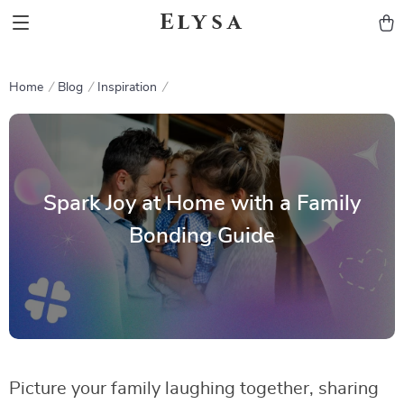
Elysa
Home
Blog
Inspiration
Spark Joy at Home with a Family
Bonding Guide
Picture your family laughing together, sharing