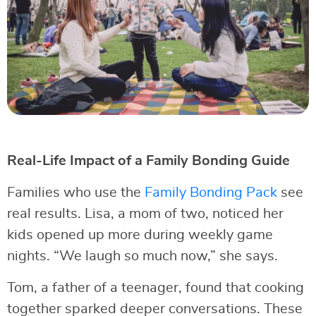
Real-Life Impact of a Family Bonding Guide
Families who use the
Family Bonding Pack
see
real results. Lisa, a mom of two, noticed her
kids opened up more during weekly game
nights. “We laugh so much now,” she says.
Tom, a father of a teenager, found that cooking
together sparked deeper conversations. These