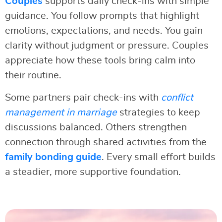
Couples
supports daily check-ins with simple
guidance. You follow prompts that highlight
emotions, expectations, and needs. You gain
clarity without judgment or pressure. Couples
appreciate how these tools bring calm into
their routine.
Some partners pair check-ins with
conflict
management in marriage
strategies to keep
discussions balanced. Others strengthen
connection through shared activities from the
family bonding guide
. Every small effort builds
a steadier, more supportive foundation.