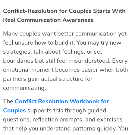
Conflict-Resolution for Couples Starts With
Real Communication Awareness
Many couples want better communication yet
feel unsure how to build it. You may try new
strategies, talk about feelings, or set
boundaries but still feel misunderstood. Every
emotional moment becomes easier when both
partners gain actual structure for
communicating.
The
Conflict Resolution Workbook for
Couples
supports this through guided
questions, reflection prompts, and exercises
that help you understand patterns quickly. You