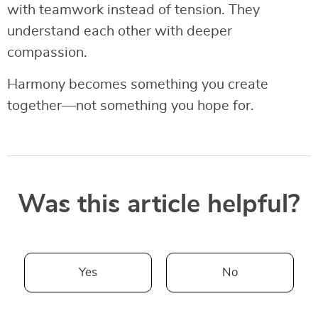
with teamwork instead of tension. They
understand each other with deeper
compassion.
Harmony becomes something you create
together—not something you hope for.
Was this article helpful?
Yes
No