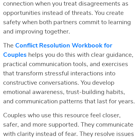
connection when you treat disagreements as
opportunities instead of threats. You create
safety when both partners commit to learning
and improving together.
The
Conflict Resolution Workbook for
Couples
helps you do this with clear guidance,
practical communication tools, and exercises
that transform stressful interactions into
constructive conversations. You develop
emotional awareness, trust-building habits,
and communication patterns that last for years.
Couples who use this resource feel closer,
safer, and more supported. They communicate
with clarity instead of fear. They resolve issues