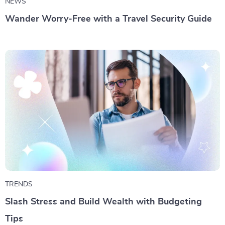
NEWS
Wander Worry-Free with a Travel Security Guide
TRENDS
Slash Stress and Build Wealth with Budgeting
Tips