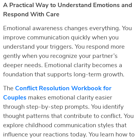
A Practical Way to Understand Emotions and
Respond With Care
Emotional awareness changes everything. You
improve communication quickly when you
understand your triggers. You respond more
gently when you recognize your partner’s
deeper needs. Emotional clarity becomes a
foundation that supports long-term growth.
The
Conflict Resolution Workbook for
Couples
makes emotional clarity easier
through step-by-step prompts. You identify
thought patterns that contribute to conflict. You
explore childhood communication styles that
influence your reactions today. You learn how to