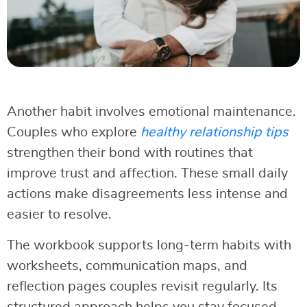
Another habit involves emotional maintenance.
Couples who explore
healthy relationship tips
strengthen their bond with routines that
improve trust and affection. These small daily
actions make disagreements less intense and
easier to resolve.
The workbook supports long-term habits with
worksheets, communication maps, and
reflection pages couples revisit regularly. Its