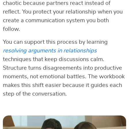
chaotic because partners react instead of
reflect. You protect your relationship when you
create a communication system you both
follow.
You can support this process by learning
resolving arguments in relationships
techniques that keep discussions calm.
Structure turns disagreements into productive
moments, not emotional battles. The workbook
makes this shift easier because it guides each
step of the conversation.