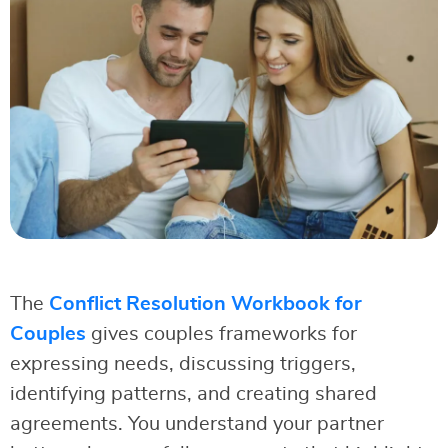
The
Conflict Resolution Workbook for
Couples
gives couples frameworks for
expressing needs, discussing triggers,
identifying patterns, and creating shared
agreements. You understand your partner