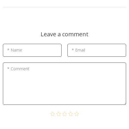
Leave a comment
* Name
* Email
* Comment