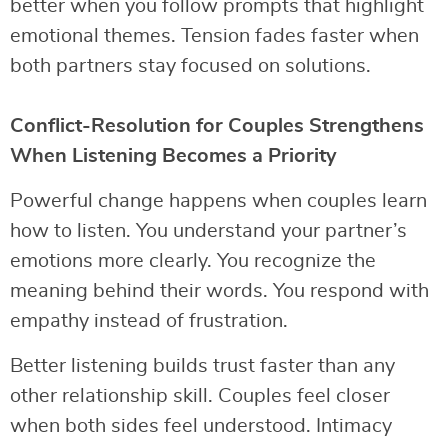
better when you follow prompts that highlight
emotional themes. Tension fades faster when
both partners stay focused on solutions.
Conflict-Resolution for Couples Strengthens
When Listening Becomes a Priority
Powerful change happens when couples learn
how to listen. You understand your partner’s
emotions more clearly. You recognize the
meaning behind their words. You respond with
empathy instead of frustration.
Better listening builds trust faster than any
other relationship skill. Couples feel closer
when both sides feel understood. Intimacy