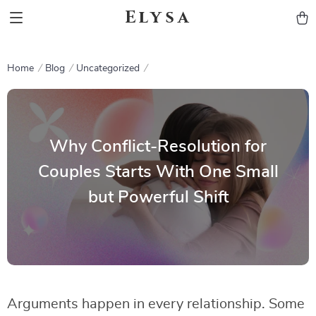
Elysa
Home
Blog
Uncategorized
Why Conflict-Resolution for
Couples Starts With One Small
but Powerful Shift
Arguments happen in every relationship. Some