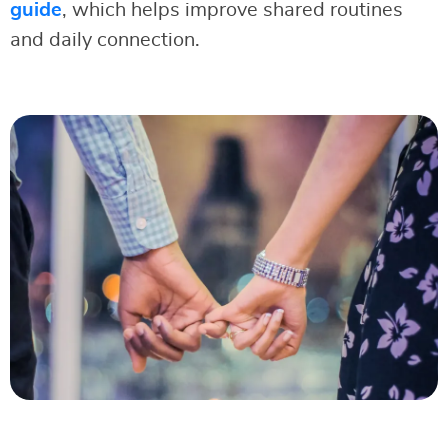
guide
, which helps improve shared routines
and daily connection.