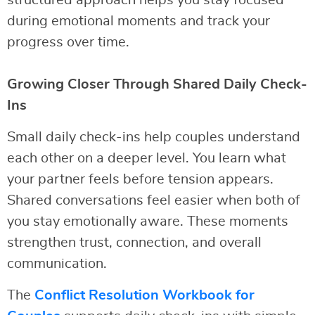
structured approach helps you stay focused
during emotional moments and track your
progress over time.
Growing Closer Through Shared Daily Check-
Ins
Small daily check-ins help couples understand
each other on a deeper level. You learn what
your partner feels before tension appears.
Shared conversations feel easier when both of
you stay emotionally aware. These moments
strengthen trust, connection, and overall
communication.
The
Conflict Resolution Workbook for