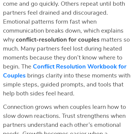
come and go quickly. Others repeat until both
partners feel drained and discouraged.
Emotional patterns form fast when
communication breaks down, which explains
why
conflict-resolution for couples
matters so
much. Many partners feel lost during heated
moments because they don’t know where to
begin. The
Conflict Resolution Workbook for
Couples
brings clarity into these moments with
simple steps, guided prompts, and tools that
help both sides feel heard.
Connection grows when couples learn how to
slow down reactions. Trust strengthens when
partners understand each other’s emotional