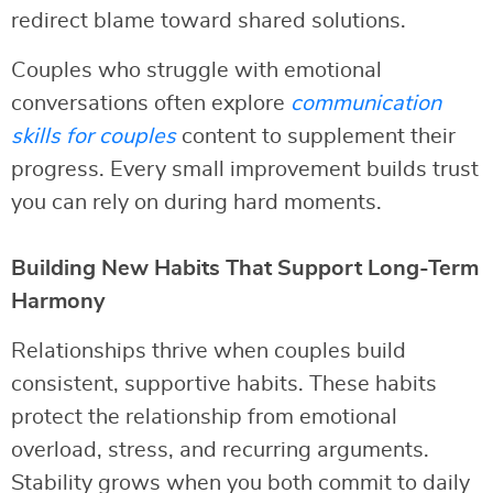
redirect blame toward shared solutions.
Couples who struggle with emotional
conversations often explore
communication
skills for couples
content to supplement their
progress. Every small improvement builds trust
you can rely on during hard moments.
Building New Habits That Support Long-Term
Harmony
Relationships thrive when couples build
consistent, supportive habits. These habits
protect the relationship from emotional
overload, stress, and recurring arguments.
Stability grows when you both commit to daily