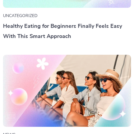
UNCATEGORIZED
Healthy Eating for Beginners Finally Feels Easy
With This Smart Approach