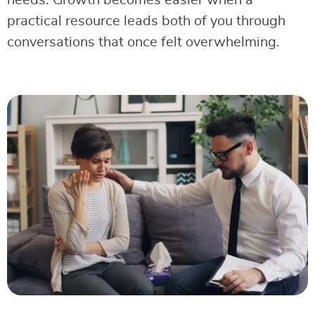
needs. Growth becomes easier when a
practical resource leads both of you through
conversations that once felt overwhelming.