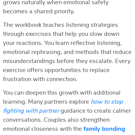
grows naturally when emotional safety
becomes a shared priority.
The workbook teaches listening strategies
through exercises that help you slow down
your reactions. You learn reflective listening,
emotional rephrasing, and methods that reduce
misunderstandings before they escalate. Every
exercise offers opportunities to replace
frustration with connection.
You can deepen this growth with additional
learning. Many partners explore
how to stop
fighting with partner
guidance to create calmer
conversations. Couples also strengthen
emotional closeness with the
family bonding