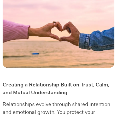
Creating a Relationship Built on Trust, Calm,
and Mutual Understanding
Relationships evolve through shared intention
and emotional growth. You protect your