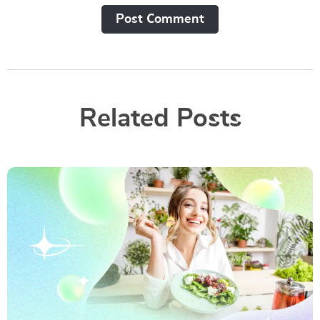
Post Сomment
Related Posts