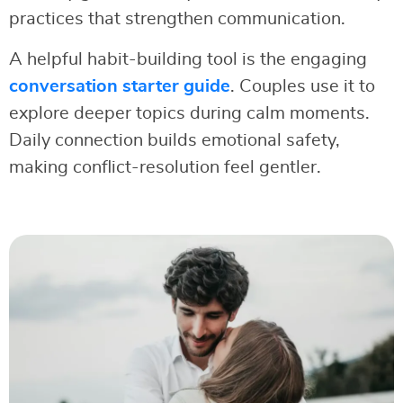
practices that strengthen communication.
A helpful habit-building tool is the engaging
conversation starter guide
. Couples use it to
explore deeper topics during calm moments.
Daily connection builds emotional safety,
making conflict-resolution feel gentler.