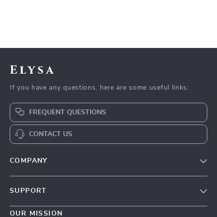
Elysa
If you have any questions, here are some useful links:
FREQUENT QUESTIONS
CONTACT US
COMPANY
Our Story
SUPPORT
Blog
Contact Us
Meet The Team
OUR MISSION