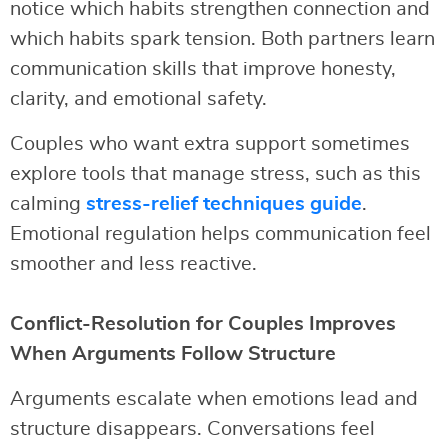
notice which habits strengthen connection and
which habits spark tension. Both partners learn
communication skills that improve honesty,
clarity, and emotional safety.
Couples who want extra support sometimes
explore tools that manage stress, such as this
calming
stress-relief techniques guide
.
Emotional regulation helps communication feel
smoother and less reactive.
Conflict-Resolution for Couples Improves
When Arguments Follow Structure
Arguments escalate when emotions lead and
structure disappears. Conversations feel