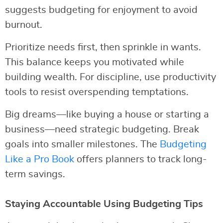
suggests budgeting for enjoyment to avoid
burnout.
Prioritize needs first, then sprinkle in wants.
This balance keeps you motivated while
building wealth. For discipline, use productivity
tools to resist overspending temptations.
Big dreams—like buying a house or starting a
business—need strategic budgeting. Break
goals into smaller milestones. The
Budgeting
Like a Pro Book
offers planners to track long-
term savings.
Staying Accountable Using Budgeting Tips