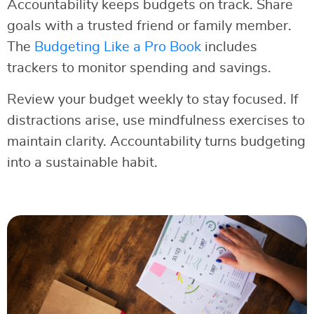
Accountability keeps budgets on track. Share
goals with a trusted friend or family member.
The
Budgeting Like a Pro Book
includes
trackers to monitor spending and savings.
Review your budget weekly to stay focused. If
distractions arise, use mindfulness exercises to
maintain clarity. Accountability turns budgeting
into a sustainable habit.