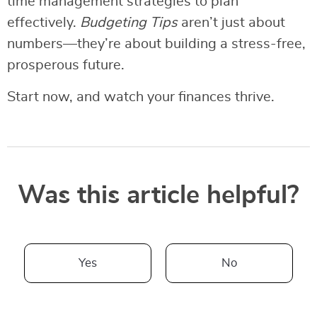
time management strategies to plan
effectively.
Budgeting Tips
aren’t just about
numbers—they’re about building a stress-free,
prosperous future.
Start now, and watch your finances thrive.
Was this article helpful?
Yes
No