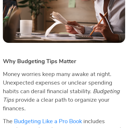
Why Budgeting Tips Matter
Money worries keep many awake at night.
Unexpected expenses or unclear spending
habits can derail financial stability.
Budgeting
Tips
provide a clear path to organize your
finances.
The
Budgeting Like a Pro Book
includes