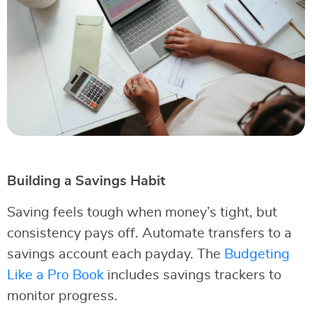
Building a Savings Habit
Saving feels tough when money’s tight, but
consistency pays off. Automate transfers to a
savings account each payday. The
Budgeting
Like a Pro Book
includes savings trackers to
monitor progress.