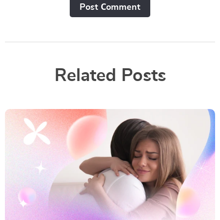
Post Сomment
Related Posts