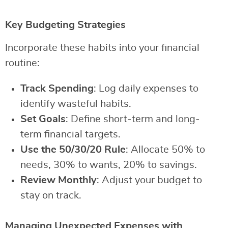
Key Budgeting Strategies
Incorporate these habits into your financial
routine:
Track Spending
: Log daily expenses to
identify wasteful habits.
Set Goals
: Define short-term and long-
term financial targets.
Use the 50/30/20 Rule
: Allocate 50% to
needs, 30% to wants, 20% to savings.
Review Monthly
: Adjust your budget to
stay on track.
Managing Unexpected Expenses with