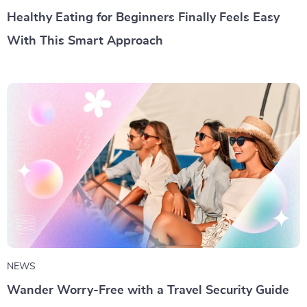
Healthy Eating for Beginners Finally Feels Easy
With This Smart Approach
NEWS
Wander Worry-Free with a Travel Security Guide