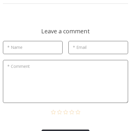
Leave a comment
* Name
* Email
* Comment