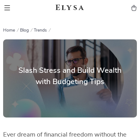
Elysa
Home
Blog
Trends
Slash Stress and Build Wealth
with Budgeting Tips
Ever dream of financial freedom without the