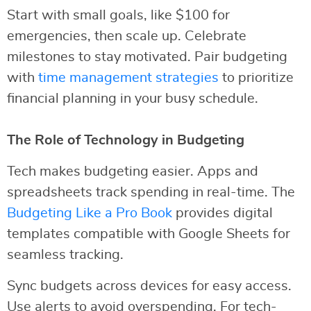
Start with small goals, like $100 for
emergencies, then scale up. Celebrate
milestones to stay motivated. Pair budgeting
with
time management strategies
to prioritize
financial planning in your busy schedule.
The Role of Technology in Budgeting
Tech makes budgeting easier. Apps and
spreadsheets track spending in real-time. The
Budgeting Like a Pro Book
provides digital
templates compatible with Google Sheets for
seamless tracking.
Sync budgets across devices for easy access.
Use alerts to avoid overspending. For tech-