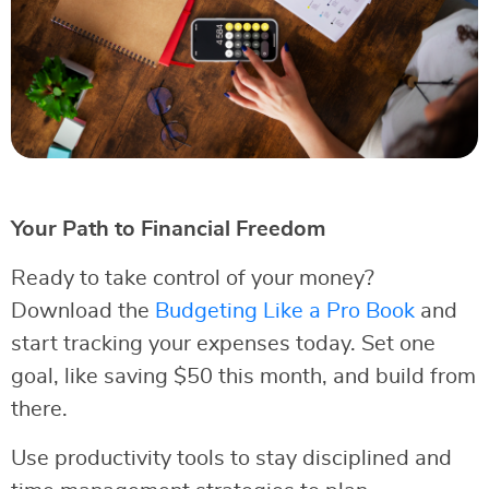
Your Path to Financial Freedom
Ready to take control of your money?
Download the
Budgeting Like a Pro Book
and
start tracking your expenses today. Set one
goal, like saving $50 this month, and build from
there.
Use productivity tools to stay disciplined and