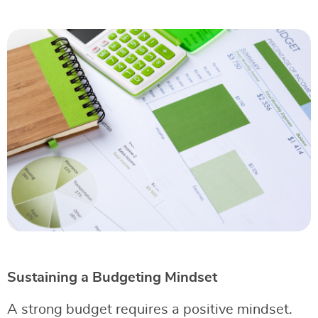
Sustaining a Budgeting Mindset
A strong budget requires a positive mindset.