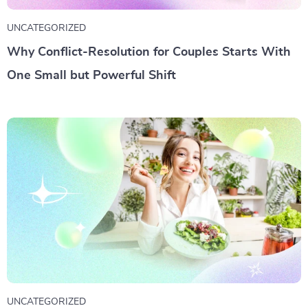
UNCATEGORIZED
Why Conflict-Resolution for Couples Starts With
One Small but Powerful Shift
UNCATEGORIZED