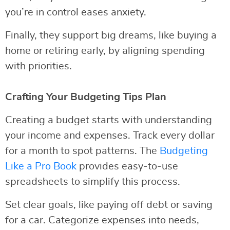
you’re in control eases anxiety.
Finally, they support big dreams, like buying a
home or retiring early, by aligning spending
with priorities.
Crafting Your Budgeting Tips Plan
Creating a budget starts with understanding
your income and expenses. Track every dollar
for a month to spot patterns. The
Budgeting
Like a Pro Book
provides easy-to-use
spreadsheets to simplify this process.
Set clear goals, like paying off debt or saving
for a car. Categorize expenses into needs,