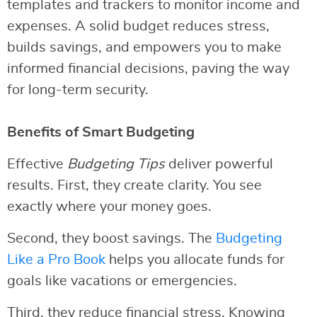
templates and trackers to monitor income and
expenses. A solid budget reduces stress,
builds savings, and empowers you to make
informed financial decisions, paving the way
for long-term security.
Benefits of Smart Budgeting
Effective
Budgeting Tips
deliver powerful
results. First, they create clarity. You see
exactly where your money goes.
Second, they boost savings. The
Budgeting
Like a Pro Book
helps you allocate funds for
goals like vacations or emergencies.
Third, they reduce financial stress. Knowing