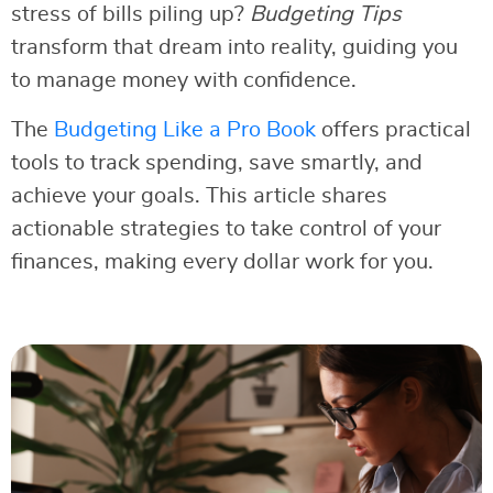
stress of bills piling up?
Budgeting Tips
transform that dream into reality, guiding you
to manage money with confidence.
The
Budgeting Like a Pro Book
offers practical
tools to track spending, save smartly, and
achieve your goals. This article shares
actionable strategies to take control of your
finances, making every dollar work for you.