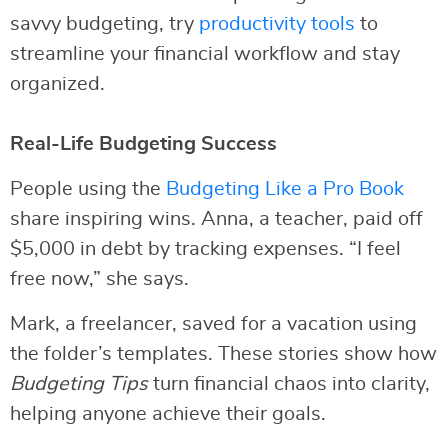
savvy budgeting, try
productivity tools
to
streamline your financial workflow and stay
organized.
Real-Life Budgeting Success
People using the
Budgeting Like a Pro Book
share inspiring wins. Anna, a teacher, paid off
$5,000 in debt by tracking expenses. “I feel
free now,” she says.
Mark, a freelancer, saved for a vacation using
the folder’s templates. These stories show how
Budgeting Tips
turn financial chaos into clarity,
helping anyone achieve their goals.