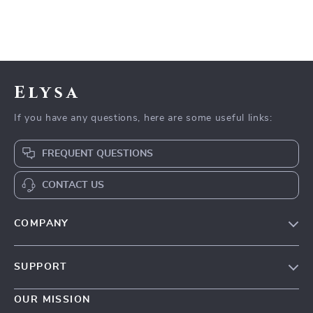
Elysa
If you have any questions, here are some useful links:
FREQUENT QUESTIONS
CONTACT US
COMPANY
Our Story
SUPPORT
Blog
Contact Us
Meet The Team
OUR MISSION