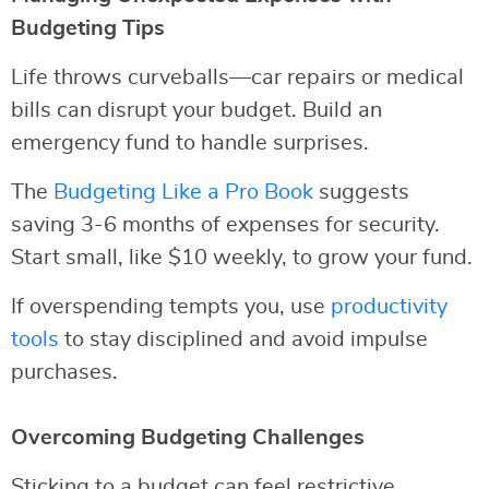
Budgeting Tips
Life throws curveballs—car repairs or medical
bills can disrupt your budget. Build an
emergency fund to handle surprises.
The
Budgeting Like a Pro Book
suggests
saving 3-6 months of expenses for security.
Start small, like $10 weekly, to grow your fund.
If overspending tempts you, use
productivity
tools
to stay disciplined and avoid impulse
purchases.
Overcoming Budgeting Challenges
Sticking to a budget can feel restrictive.