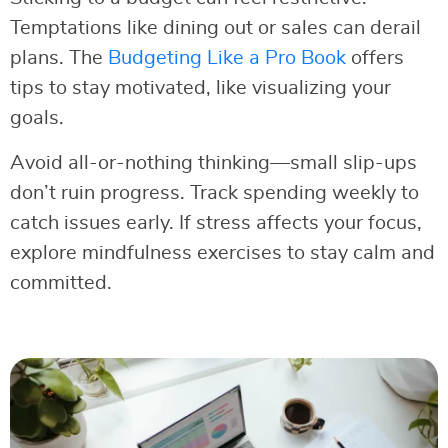
Temptations like dining out or sales can derail
plans. The
Budgeting Like a Pro Book
offers
tips to stay motivated, like visualizing your
goals.
Avoid all-or-nothing thinking—small slip-ups
don’t ruin progress. Track spending weekly to
catch issues early. If stress affects your focus,
explore mindfulness exercises to stay calm and
committed.