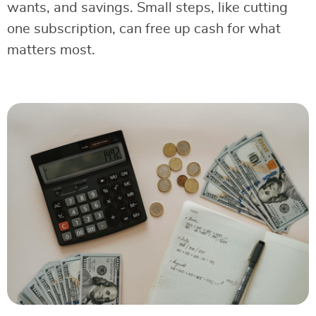
wants, and savings. Small steps, like cutting
one subscription, can free up cash for what
matters most.