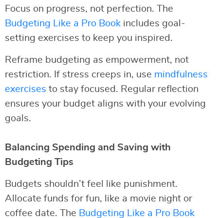
Focus on progress, not perfection. The
Budgeting Like a Pro Book
includes goal-
setting exercises to keep you inspired.
Reframe budgeting as empowerment, not
restriction. If stress creeps in, use
mindfulness
exercises
to stay focused. Regular reflection
ensures your budget aligns with your evolving
goals.
Balancing Spending and Saving with
Budgeting Tips
Budgets shouldn’t feel like punishment.
Allocate funds for fun, like a movie night or
coffee date. The
Budgeting Like a Pro Book